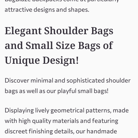
attractive designs and shapes.
Elegant Shoulder Bags
and Small Size Bags of
Unique
Design!
Discover minimal and sophisticated shoulder
bags as well as our playful small bags!
Displaying lively geometrical patterns, made
with high quality materials and featuring
discreet finishing details, our handmade