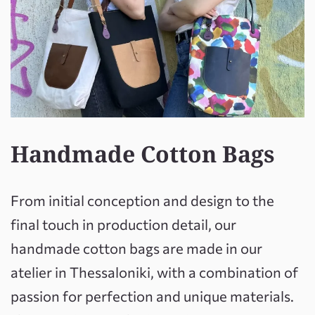
Handmade Cotton Bags
From initial conception and design to the
final touch in production detail, our
handmade cotton bags are made in our
atelier in Thessaloniki, with a combination of
passion for perfection and unique materials.