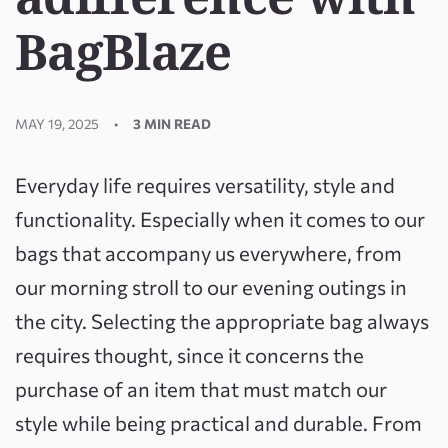
BagBlaze
MAY 19, 2025
3 MIN READ
Everyday life requires versatility, style and
functionality. Especially when it comes to our
bags that accompany us everywhere, from
our morning stroll to our evening outings in
the city. Selecting the appropriate bag always
requires thought, since it concerns the
purchase of an item that must match our
style while being practical and durable. From