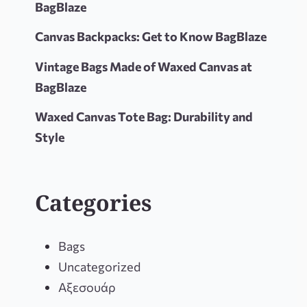
BagBlaze
Canvas Backpacks: Get to Know BagBlaze
Vintage Bags Made of Waxed Canvas at
BagBlaze
Waxed Canvas Tote Bag: Durability and
Style
Categories
Bags
Uncategorized
Αξεσουάρ