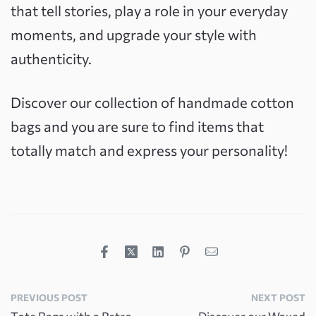
that tell stories, play a role in your everyday
moments, and upgrade your style with
authenticity.
Discover our collection of handmade cotton
bags and you are sure to find items that
totally match and express your personality!
PREVIOUS POST
NEXT POST