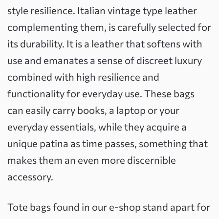
style resilience. Italian vintage type leather
complementing them, is carefully selected for
its durability. It is a leather that softens with
use and emanates a sense of discreet luxury
combined with high resilience and
functionality for everyday use. These bags
can easily carry books, a laptop or your
everyday essentials, while they acquire a
unique patina as time passes, something that
makes them an even more discernible
accessory.
Tote bags found in our e-shop stand apart for