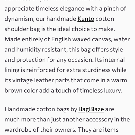
appreciate timeless elegance with a pinch of
dynamism, our handmade
Kento
cotton
shoulder bag is the ideal choice to make.
Made entirely of English waxed canvas, water
and humidity resistant, this bag offers style
and protection for any occasion. Its internal
lining is reinforced for extra sturdiness while
its vintage leather parts that come in a warm
brown color add a touch of timeless luxury.
Handmade cotton bags by
BagBlaze
are
much more than just another accessory in the
wardrobe of their owners. They are items