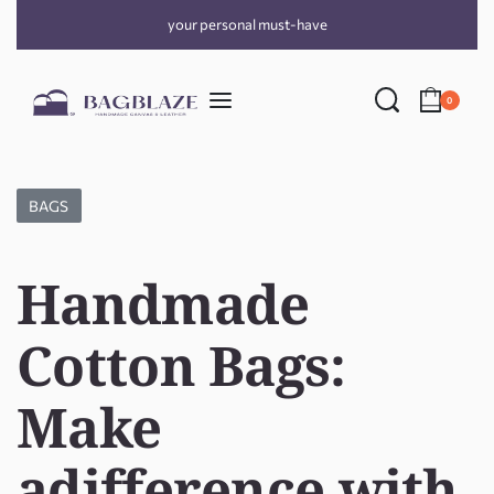
your personal must-have
0
BAGS
Handmade
Cotton Bags:
Make
adifference with