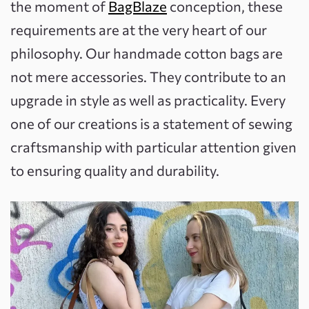
the moment of
BagBlaze
conception, these
requirements are at the very heart of our
philosophy. Our handmade cotton bags are
not mere accessories. They contribute to an
upgrade in style as well as practicality. Every
one of our creations is a statement of sewing
craftsmanship with particular attention given
to ensuring quality and durability.