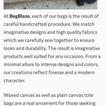
At
BagBlaze
, each of our bags is the result of
careful handcrafted procedure. We match
imaginative designs and high quality fabrics
which we carefully sew together to ensure
looks and durability. The result is imaginative
products well suited for any occasion. From a
minimal allure to intense designs and colors,
our creations reflect finesse and a modern
character.
Waxed canvas as well as plain canvas tote
bags are a real ornament for those seeking