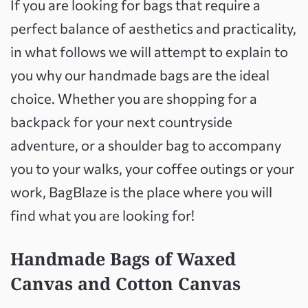
If you are looking for bags that require a
perfect balance of aesthetics and practicality,
in what follows we will attempt to explain to
you why our handmade bags are the ideal
choice. Whether you are shopping for a
backpack for your next countryside
adventure, or a shoulder bag to accompany
you to your walks, your coffee outings or your
work, BagBlaze is the place where you will
find what you are looking for!
Handmade Bags of Waxed
Canvas and Cotton Canvas