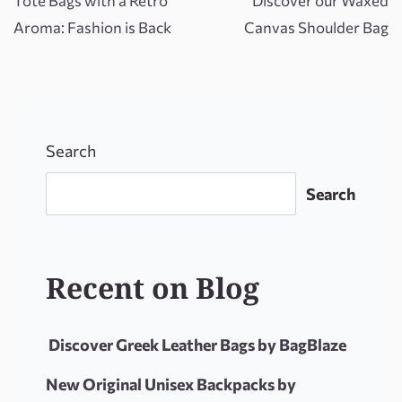
Tote Bags with a Retro
Discover our Waxed
Aroma: Fashion is Back
Canvas Shoulder Bag
Search
Search
Recent on Blog
Discover Greek Leather Bags by BagBlaze
New Original Unisex Backpacks by