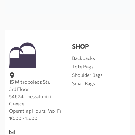
SHOP
Backpacks
Tote Bags
Shoulder Bags
15 Mitropoleos Str.
Small Bags
3rd Floor
54624 Thessaloniki,
Greece
Operating Hours: Mo-Fr
10:00 - 15:00