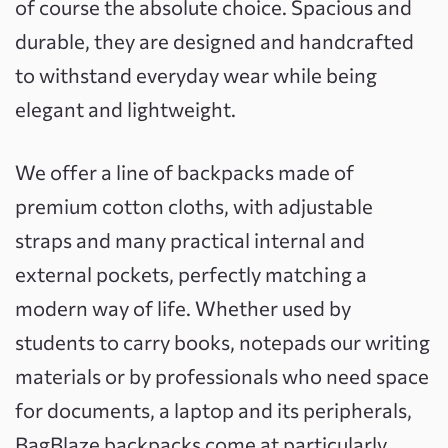
of course the absolute choice. Spacious and
durable, they are designed and handcrafted
to withstand everyday wear while being
elegant and lightweight.
We offer a line of backpacks made of
premium cotton cloths, with adjustable
straps and many practical internal and
external pockets, perfectly matching a
modern way of life. Whether used by
students to carry books, notepads our writing
materials or by professionals who need space
for documents, a laptop and its peripherals,
BagBlaze backpacks come at particularly