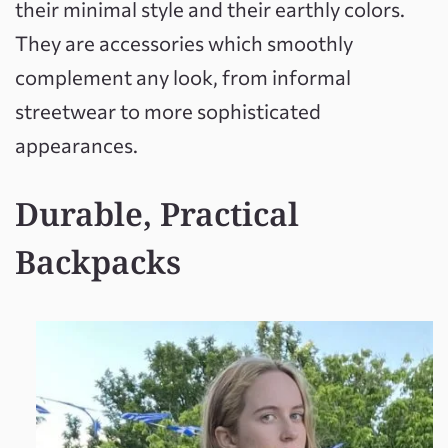
their minimal style and their earthly colors.
They are accessories which smoothly
complement any look, from informal
streetwear to more sophisticated
appearances.
Durable, Practical
Backpacks