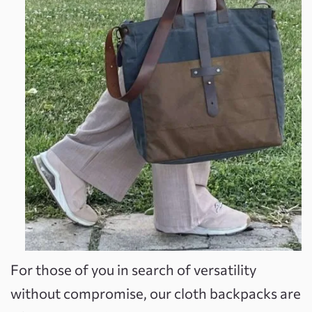
For those of you in search of versatility
without compromise, our cloth backpacks are