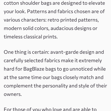
cotton shoulder bags are designed to elevate
your look. Patterns and fabrics chosen are of
various characters: retro printed patterns,
modern solid colors, audacious designs or
timeless classical prints.
One thing is certain: avant-garde design and
carefully selected fabrics make it extremely
hard for BagBlaze bags to go unnoticed while
at the same time our bags closely match and
complement the personality and style of their
owners.
For those of you who love and are able to