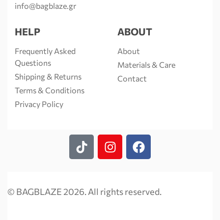
info@bagblaze.gr
HELP
ABOUT
Frequently Asked
About
Questions
Materials & Care
Shipping & Returns
Contact
Terms & Conditions
Privacy Policy
© BAGBLAZE 2026. All rights reserved.