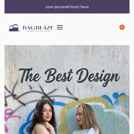
your personal must-have
0