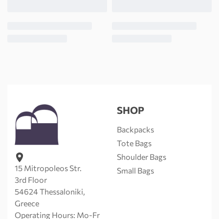
SHOP
Backpacks
Tote Bags
Shoulder Bags
15 Mitropoleos Str.
Small Bags
3rd Floor
54624 Thessaloniki,
Greece
Operating Hours: Mo-Fr