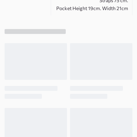
Straps 75 cm.
Pocket Height 19cm. Width 21cm