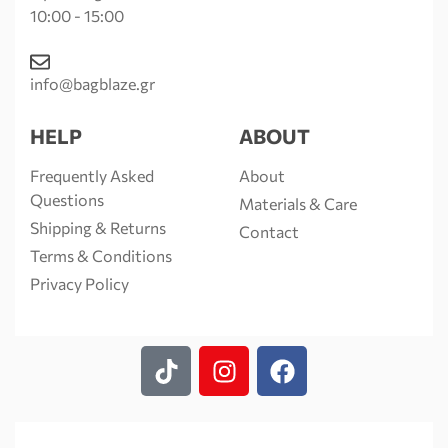
10:00 - 15:00
info@bagblaze.gr
HELP
ABOUT
Frequently Asked
About
Questions
Materials & Care
Shipping & Returns
Contact
Terms & Conditions
Privacy Policy