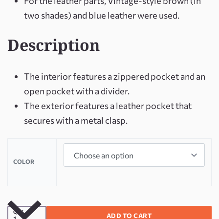
For the leather parts, Vintage-style brown (in
two shades) and blue leather were used.
Description
The interior features a zippered pocket and an
open pocket with a divider.
The exterior features a leather pocket that
secures with a metal clasp.
COLOR
QTY
ADD TO CART