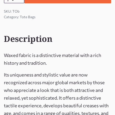
TOb
Category:
Tote Bags
Description
Waxed fabric is a distinctive material with a rich
history and tradition.
Its uniqueness and stylistic value are now
recognized across major global markets by those
who appreciate a look that is both attractive and
relaxed, yet sophisticated. It offers a distinctive
tactile experience, develops beautiful creases with
age, and comes in a range of qualities, textures, and