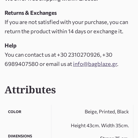
Returns & Exchanges
If you are not satisfied with your purchase, you can
return the product within 14 days or exchange it.
Help
You can contact us at +30 2310270926, +30
6989407580 or email us at
info@bagblaze.gr
.
Attributes
Beige, Printed, Black
COLOR
Height 43cm. Width 35cm.
DIMENSIONS