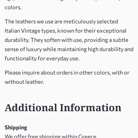
colors.
The leathers we use are meticulously selected
Italian Vintage types, known for their exceptional
durability. They soften with use, providing a subtle
sense of luxury while maintaining high durability and
functionality for everyday use.
Please inquire about orders in other colors, with or
without leather.
Additional Information
Shipping
We offer free shipping within Greece.