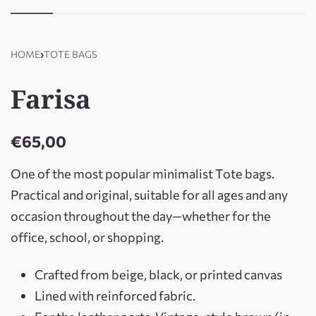
HOME
›
TOTE BAGS
Farisa
€
65,00
One of the most popular minimalist Tote bags.
Practical and original, suitable for all ages and any
occasion throughout the day—whether for the
office, school, or shopping.
Crafted from beige, black, or printed canvas
Lined with reinforced fabric.