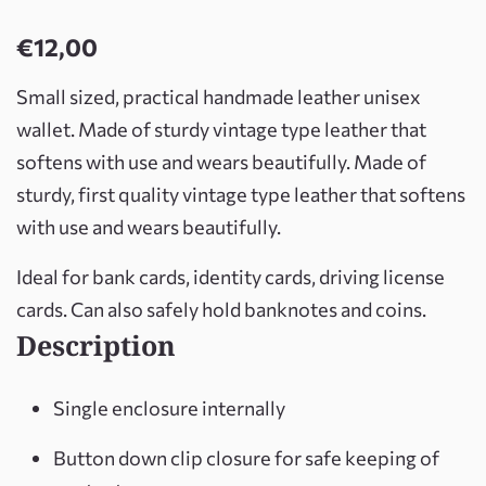
€
12,00
Small sized, practical handmade leather unisex
wallet. Made of sturdy vintage type leather that
softens with use and wears beautifully. Made of
sturdy, first quality vintage type leather that softens
with use and wears beautifully.
Ideal for bank cards, identity cards, driving license
cards. Can also safely hold banknotes and coins.
Description
Single enclosure internally
Button down clip closure for safe keeping of