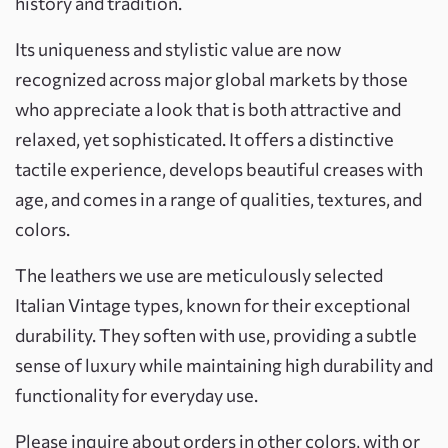
history and tradition.
Its uniqueness and stylistic value are now
recognized across major global markets by those
who appreciate a look that is both attractive and
relaxed, yet sophisticated. It offers a distinctive
tactile experience, develops beautiful creases with
age, and comes in a range of qualities, textures, and
colors.
The leathers we use are meticulously selected
Italian Vintage types, known for their exceptional
durability. They soften with use, providing a subtle
sense of luxury while maintaining high durability and
functionality for everyday use.
Please inquire about orders in other colors, with or