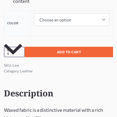
content
COLOR
QTY
ADD TO CART
Lsw
Category:
Leather
Description
Waxed fabric is a distinctive material with a rich