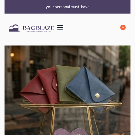
your personal must-have
0