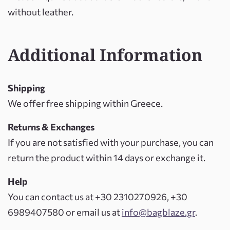
without leather.
Additional Information
Shipping
We offer free shipping within Greece.
Returns & Exchanges
If you are not satisfied with your purchase, you can
return the product within 14 days or exchange it.
Help
You can contact us at +30 2310270926, +30
6989407580 or email us at
info@bagblaze.gr
.