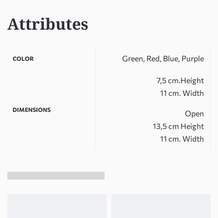
Attributes
Green, Red, Blue, Purple
COLOR
7,5 cm.Height
11 cm. Width
DIMENSIONS
Open
13,5 cm Height
11 cm. Width