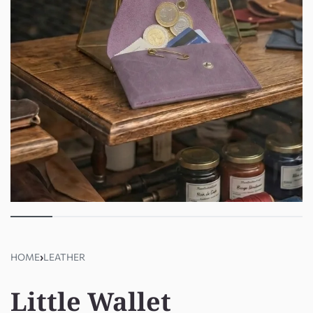
HOME
›
LEATHER
Little Wallet