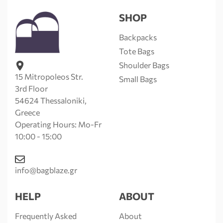
SHOP
Backpacks
Tote Bags
Shoulder Bags
15 Mitropoleos Str.
Small Bags
3rd Floor
54624 Thessaloniki,
Greece
Operating Hours: Mo-Fr
10:00 - 15:00
info@bagblaze.gr
HELP
ABOUT
Frequently Asked
About